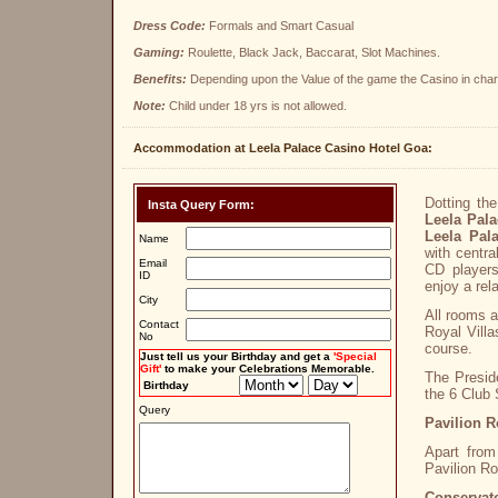
Dress Code:
Formals and Smart Casual
Gaming:
Roulette, Black Jack, Baccarat, Slot Machines.
Benefits:
Depending upon the Value of the game the Casino in charg
Note:
Child under 18 yrs is not allowed.
Accommodation at Leela Palace Casino Hotel Goa:
Dotting th
Insta Query Form:
Leela Pal
Leela Pal
Name
with centra
Email
CD players
ID
enjoy a rel
City
All rooms 
Contact
Royal Villa
No
course.
Just tell us your Birthday and get a
'Special
Gift'
to make your Celebrations Memorable.
The Presid
Birthday
the 6 Club 
Query
Pavilion R
Apart from 
Pavilion R
Conservato