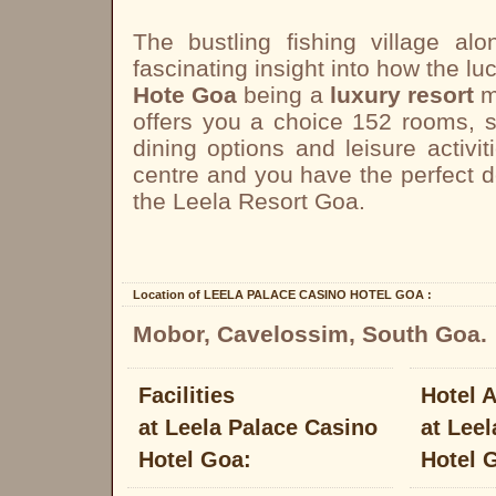
The bustling fishing village al
fascinating insight into how the lu
Hote Goa
being a
luxury resort
m
offers you a choice 152 rooms, su
dining options and leisure activit
centre and you have the perfect d
the Leela Resort Goa.
Location of LEELA PALACE CASINO HOTEL GOA :
Mobor, Cavelossim, South Goa.
Facilities
Hotel 
at Leela Palace Casino
at Lee
Hotel Goa:
Hotel 