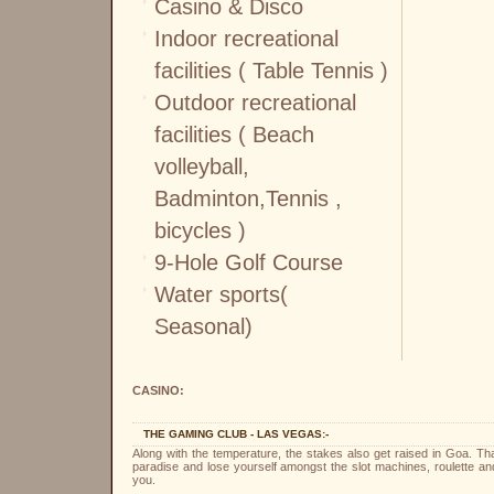
Casino & Disco
Indoor recreational
facilities ( Table Tennis )
Outdoor recreational
facilities ( Beach
volleyball,
Badminton,Tennis ,
bicycles )
9-Hole Golf Course
Water sports(
Seasonal)
CASINO:
THE GAMING CLUB - LAS VEGAS:-
Along with the temperature, the stakes also get raised in Goa. Th
paradise and lose yourself amongst the slot machines, roulette 
you.