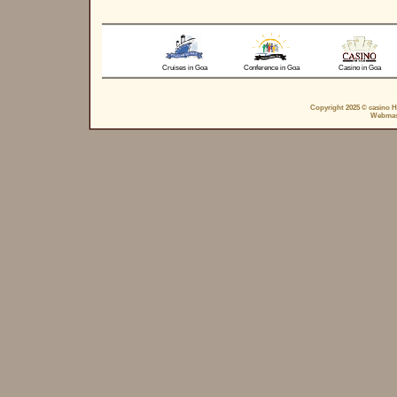
Cruises in Goa
Conference in Goa
Casino in Goa
Copyright 2025 © casino Ho
Webmas