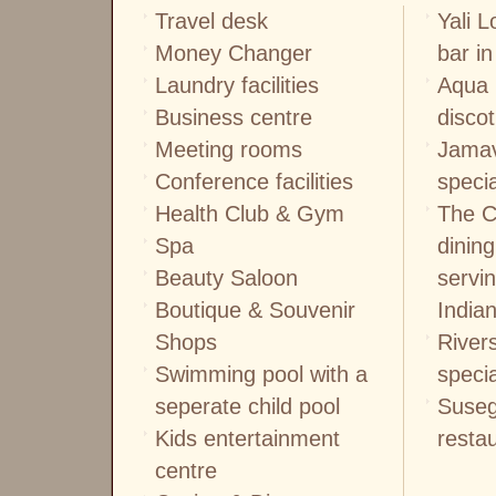
Travel desk
Yali 
Money Changer
bar in
Laundry facilities
Aqua 
Business centre
disco
Meeting rooms
Jamav
Conference facilities
specia
Health Club & Gym
The Ca
Spa
dining
Beauty Saloon
servin
Boutique & Souvenir
Indian
Shops
Rivers
Swimming pool with a
specia
seperate child pool
Suseg
Kids entertainment
resta
centre