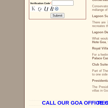
Verification Code
*
Conservato
mélange of 
Lagoon Sui
There are 
recreates t
Lagoon Del
What would 
Hote Goa
,
Royal Vill
For a feeli
Palace Ca
Club Suite
Part of Th
to one side
Presidenti
The Presid
villas in Go
CALL OUR GOA OFF