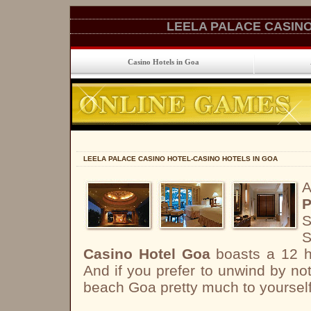
LEELA PALACE CASINO
Casino Hotels in Goa
LEELA PALACE CASINO HOTEL-CASINO HOTELS IN GOA
P
S
S
Casino Hotel Goa
boasts a 12 ho
And if you prefer to unwind by no
beach Goa pretty much to yourself