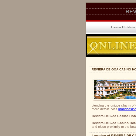
REV
Casino Hotels i
REVIERA DE GOA CASINO HO
blending the unique charm of 
more details, visit
grandcasino
Reviera De Goa Casino Hot
Reviera De Goa Casino Hot
and close proximity to the bea
Location of REVIERA DE 