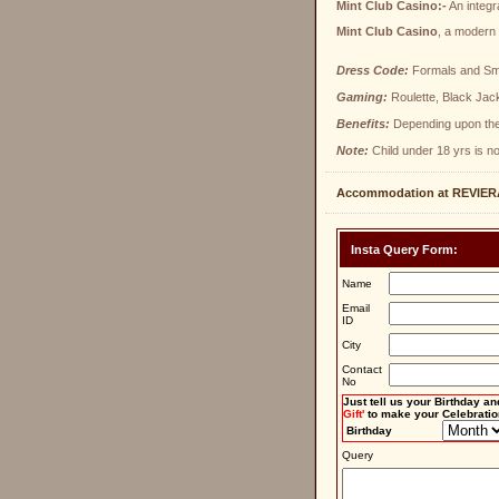
Mint Club Casino:-
An integr
Mint Club Casino
, a modern 
Dress Code:
Formals and Sm
Gaming:
Roulette, Black Jack
Benefits:
Depending upon the 
Note:
Child under 18 yrs is no
Accommodation at REVIE
Insta Query Form:
Name
Email
ID
City
Contact
No
Just tell us your Birthday a
Gift'
to make your Celebrati
Birthday
Query