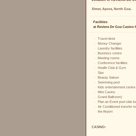
Ximer, Apora, North Goa.
Facilities
at Reviera De Goa Casino 
Travel desk
Money Changer
Laundry facilities
Business centre
Meeting rooms
Conference facilities
Health Club & Gym
Spa
Beauty Saloon
Swimming pool
Kids entertainment centre
Mint Casino
Grand Ballroom)
Plan an Event pool side b
Air Conditioned transfer t
the Airport
CASINO: