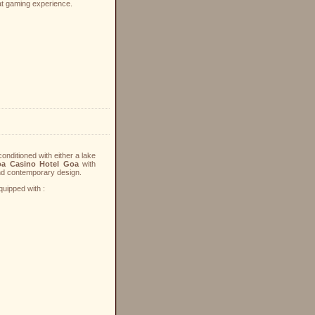
eat gaming experience.
conditioned with either a lake
oa Casino Hotel Goa
with
and contemporary design.
uipped with :